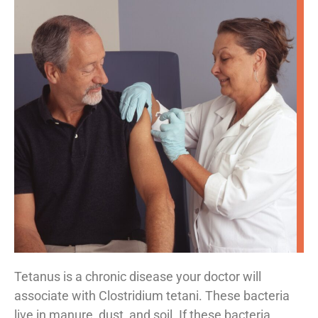
Tetanus is a chronic disease your doctor will
associate with Clostridium tetani. These bacteria
live in manure, dust, and soil. If these bacteria