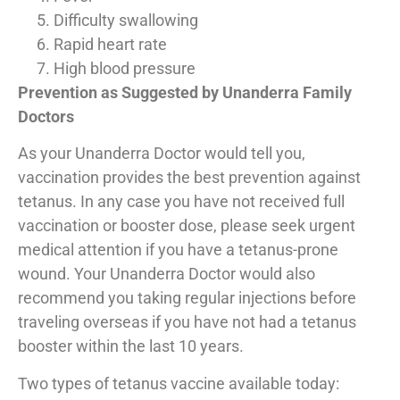
Difficulty swallowing
Rapid heart rate
High blood pressure
Prevention as Suggested by Unanderra Family
Doctors
As your Unanderra Doctor would tell you,
vaccination provides the best prevention against
tetanus. In any case you have not received full
vaccination or booster dose, please seek urgent
medical attention if you have a tetanus-prone
wound. Your Unanderra Doctor would also
recommend you taking regular injections before
traveling overseas if you have not had a tetanus
booster within the last 10 years.
Two types of tetanus vaccine available today: