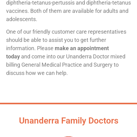
diphtheria-tetanus-pertussis and diphtheria-tetanus
vaccines. Both of them are available for adults and
adolescents.
One of our friendly customer care representatives
should be able to assist you to get further
information. Please
make an appointment
today
and come into our Unanderra Doctor mixed
billing General Medical Practice and Surgery to
discuss how we can help.
Unanderra Family Doctors