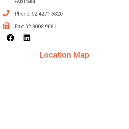
Australia
Phone: 02 4271 6320
Fax: 02 8003 9681
Location Map