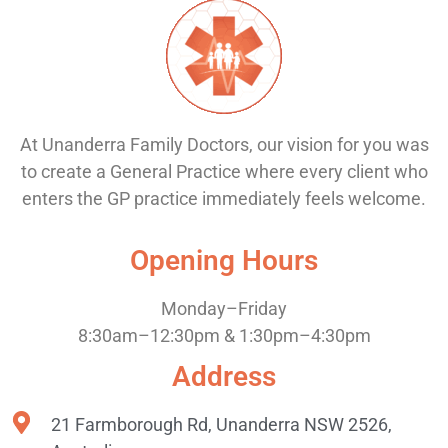
At Unanderra Family Doctors, our vision for you was
to create a General Practice where every client who
enters the GP practice immediately feels welcome.
Opening Hours
Monday–Friday
8:30am–12:30pm & 1:30pm–4:30pm
Address
21 Farmborough Rd, Unanderra NSW 2526,