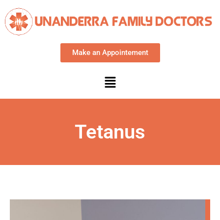
Make an Appointement
Tetanus