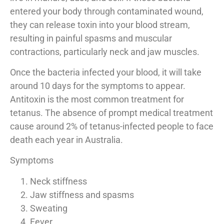
entered your body through contaminated wound,
they can release toxin into your blood stream,
resulting in painful spasms and muscular
contractions, particularly neck and jaw muscles.
Once the bacteria infected your blood, it will take
around 10 days for the symptoms to appear.
Antitoxin is the most common treatment for
tetanus. The absence of prompt medical treatment
cause around 2% of tetanus-infected people to face
death each year in Australia.
Symptoms
Neck stiffness
Jaw stiffness and spasms
Sweating
Fever