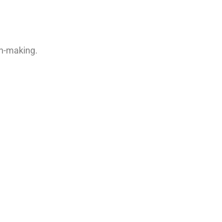
on-making.