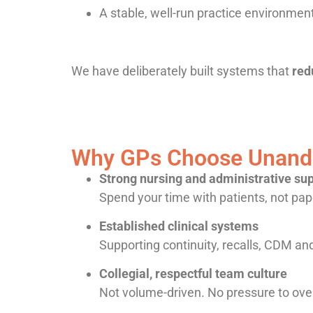
A stable, well-run practice environmen
We have deliberately built systems that
red
Why GPs Choose Unande
Strong nursing and administrative su
Spend your time with patients, not pa
Established clinical systems
Supporting continuity, recalls, CDM an
Collegial, respectful team culture
Not volume-driven. No pressure to ove