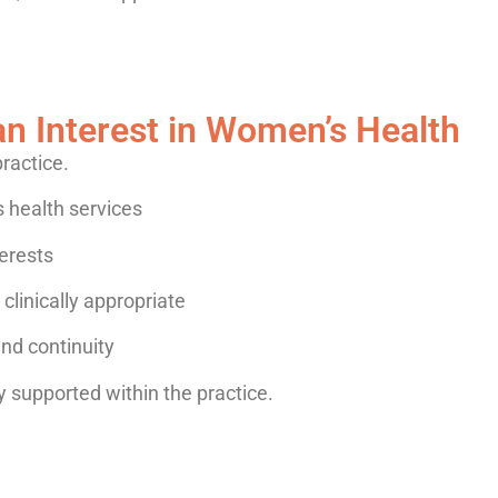
an Interest in Women’s Health
practice.
 health services
erests
linically appropriate
and continuity
dy supported within the practice.