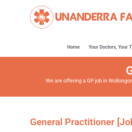
Home
Your Doctors, Your 
G
We are offering a GP job in Wollongo
General Practitioner [Jo