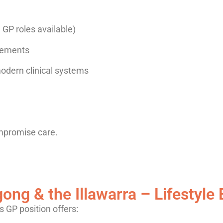
e GP roles available)
ngements
odern clinical systems
mpromise care.
ong & the Illawarra – Lifestyle 
is GP position offers: