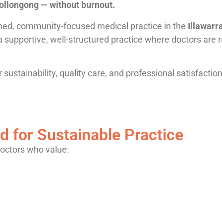
Wollongong — without burnout.
shed, community-focused medical practice in the
Illawarr
 a supportive, well-structured practice where doctors are
 sustainability, quality care, and professional satisfacti
d for Sustainable Practice
doctors who value: