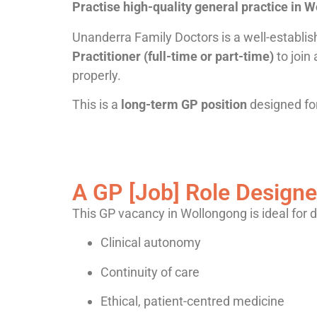
Practise high-quality general practice in 
Unanderra Family Doctors is a well-establi
Practitioner (full-time or part-time)
to join
properly.
This is a
long-term GP position
designed for
A GP
[Job] Role
Designe
This GP vacancy in Wollongong is ideal for 
Clinical autonomy
Continuity of care
Ethical, patient-centred medicine