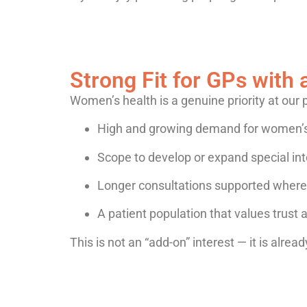
Strong Fit for GPs with 
Women’s health is a genuine priority at our 
High and growing demand for women’s
Scope to develop or expand special int
Longer consultations supported where c
A patient population that values trust 
This is not an “add-on” interest — it is alrea