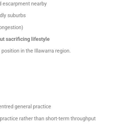
nd escarpment nearby
ndly suburbs
ongestion)
ut sacrificing lifestyle
position in the Illawarra region.
entred general practice
 practice rather than short-term throughput