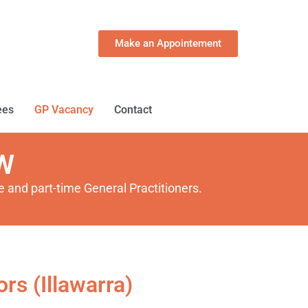
Make an Appointement
ees
GP Vacancy
Contact
SW
 and part-time General Practitioners.
rs (Illawarra)