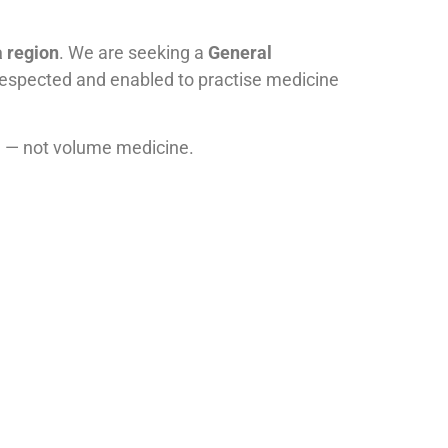
a region
. We are seeking a
General
 respected and enabled to practise medicine
on — not volume medicine.