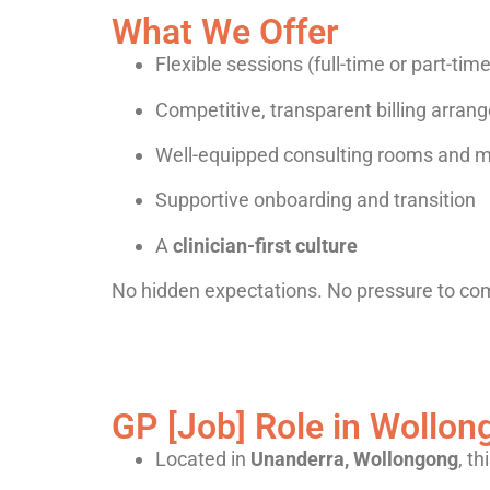
What We Offer
Flexible sessions (full-time or part-tim
Competitive, transparent billing arra
Well-equipped consulting rooms and m
Supportive onboarding and transition
A
clinician-first culture
No hidden expectations. No pressure to co
GP [Job] Role in Wollong
Located in
Unanderra, Wollongong
, th