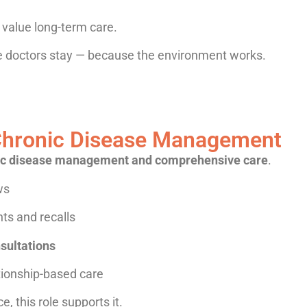
value long-term care.
ere doctors stay — because the environment works.
r Chronic Disease Management
ic disease management and comprehensive care
.
ws
ts and recalls
sultations
tionship-based care
e, this role supports it.