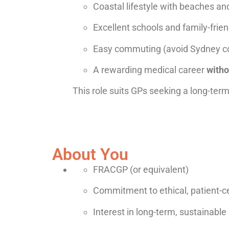
Coastal lifestyle with beaches a
Excellent schools and family-frie
Easy commuting (avoid Sydney c
A rewarding medical career
witho
This role suits GPs seeking a long-term 
About You
FRACGP (or equivalent)
Commitment to ethical, patient-c
Interest in long-term, sustainable