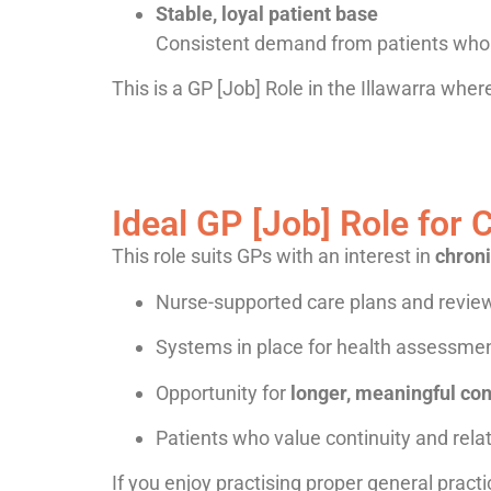
Stable, loyal patient base
Consistent demand from patients who 
This is a GP [Job] Role in the Illawarra wh
Ideal GP [Job] Role fo
This role suits GPs with an interest in
chron
Nurse-supported care plans and revie
Systems in place for health assessmen
Opportunity for
longer, meaningful con
Patients who value continuity and rela
If you enjoy practising proper general practic