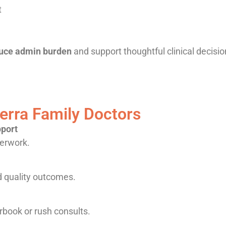
t
uce admin burden
and support thoughtful clinical decisi
rra Family Doctors
pport
perwork.
d quality outcomes.
rbook or rush consults.