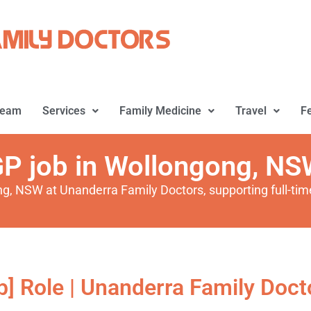
Team
Services
Family Medicine
Travel
F
P job in Wollongong, N
ng, NSW at Unanderra Family Doctors, supporting full-time
b] Role | Unanderra Family Docto